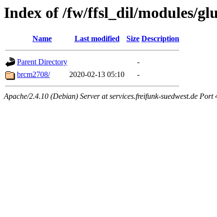
Index of /fw/ffsl_dil/modules/glu
Name
Last modified
Size
Description
Parent Directory
-
brcm2708/
2020-02-13 05:10
-
Apache/2.4.10 (Debian) Server at services.freifunk-suedwest.de Port