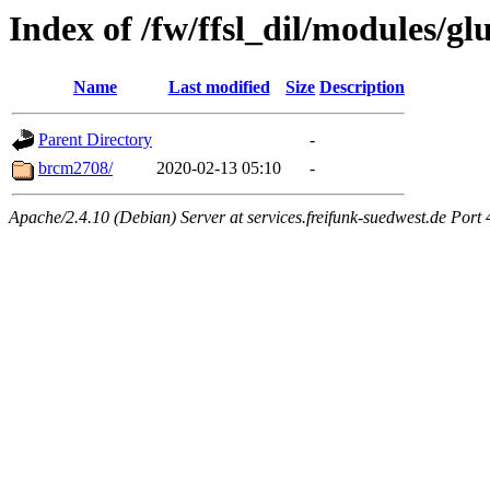
Index of /fw/ffsl_dil/modules/glu
Name
Last modified
Size
Description
Parent Directory
-
brcm2708/
2020-02-13 05:10
-
Apache/2.4.10 (Debian) Server at services.freifunk-suedwest.de Port